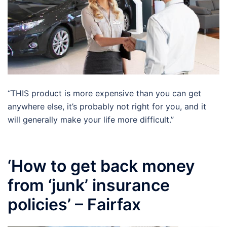
“THIS product is more expensive than you can get
anywhere else, it’s probably not right for you, and it
will generally make your life more difficult.”
‘How to get back money
from ‘junk’ insurance
policies’ – Fairfax