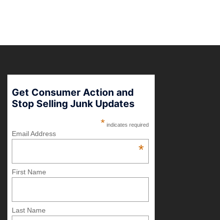
Get Consumer Action and
Stop Selling Junk Updates
*
indicates required
Email Address
*
First Name
Last Name