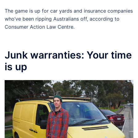
The game is up for car yards and insurance companies
who’ve been ripping Australians off, according to
Consumer Action Law Centre.
Junk warranties: Your time
is up