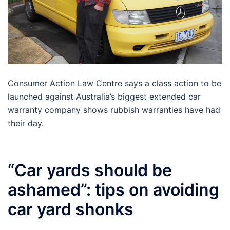
Consumer Action Law Centre says a class action to be
launched against Australia’s biggest extended car
warranty company shows rubbish warranties have had
their day.
“Car yards should be
ashamed”: tips on avoiding
car yard shonks