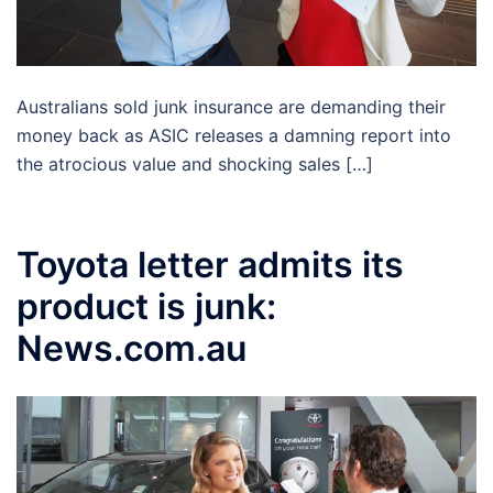
Australians sold junk insurance are demanding their
money back as ASIC releases a damning report into
the atrocious value and shocking sales […]
Toyota letter admits its
product is junk:
News.com.au