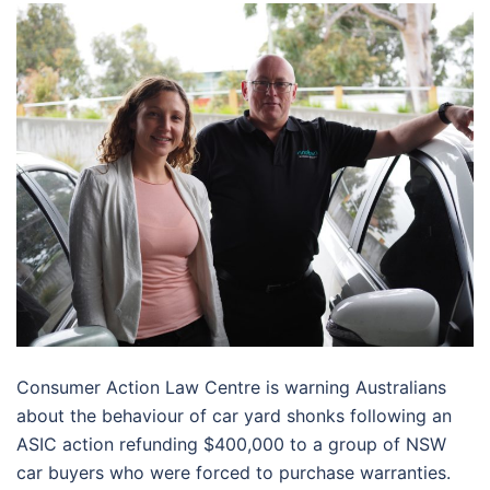
Consumer Action Law Centre is warning Australians
about the behaviour of car yard shonks following an
ASIC action refunding $400,000 to a group of NSW
car buyers who were forced to purchase warranties.