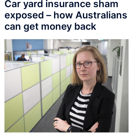
Car yard insurance sham
exposed – how Australians
can get money back