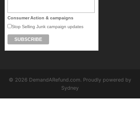
Consumer Action & campaigns
Stop Selling Junk campaign updates
© 2026 DemandARefund.com. Proudly powered by
Sydney