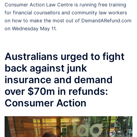
Consumer Action Law Centre is running free training
for financial counsellors and community law workers
on how to make the most out of DemandARefund.com
on Wednesday May 11.
Australians urged to fight
back against junk
insurance and demand
over $70m in refunds:
Consumer Action