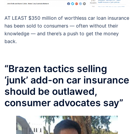
AT LEAST $350 million of worthless car loan insurance
has been sold to consumers — often without their
knowledge — and there’s a push to get the money
back.
“Brazen tactics selling
‘junk’ add-on car insurance
should be outlawed,
consumer advocates say”