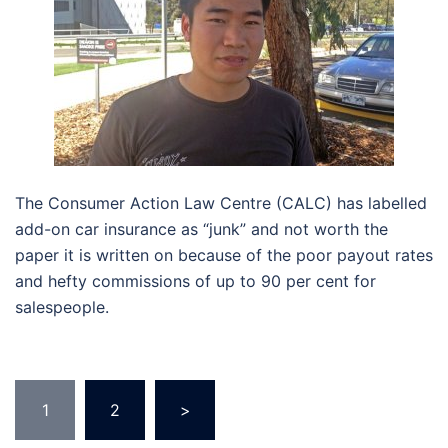
The Consumer Action Law Centre (CALC) has labelled
add-on car insurance as “junk” and not worth the
paper it is written on because of the poor payout rates
and hefty commissions of up to 90 per cent for
salespeople.
Posts
1
2
>
pagination