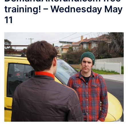
training! – Wednesday May
11