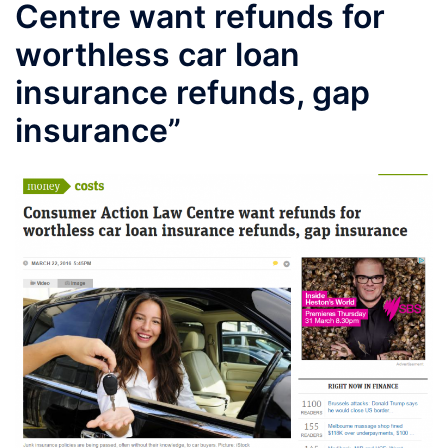
Centre want refunds for
worthless car loan
insurance refunds, gap
insurance”