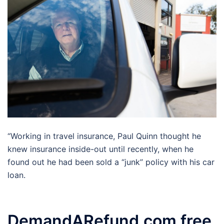
“Working in travel insurance, Paul Quinn thought he
knew insurance inside-out until recently, when he
found out he had been sold a “junk” policy with his car
loan.
DemandARefund.com free