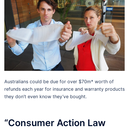
Australians could be due for over $70m* worth of
refunds each year for insurance and warranty products
they don’t even know they’ve bought.
“Consumer Action Law