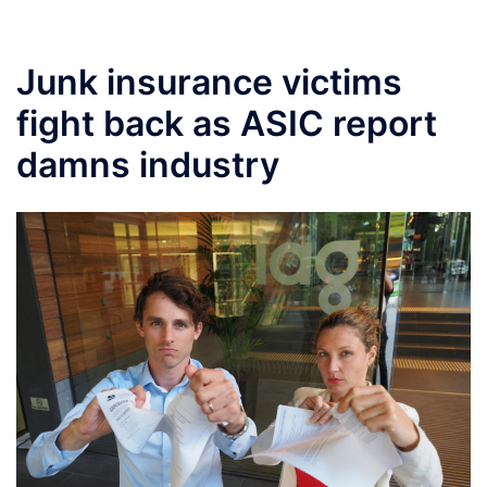
Junk insurance victims
fight back as ASIC report
damns industry